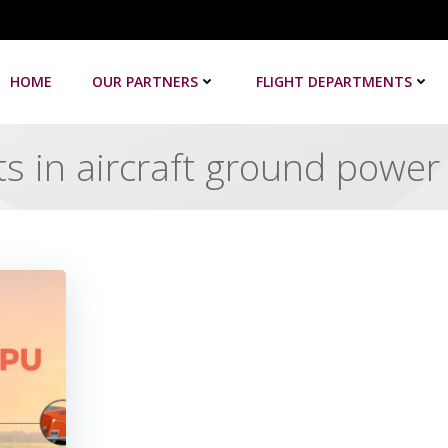
HOME
OUR PARTNERS
FLIGHT DEPARTMENTS
s in aircraft ground power