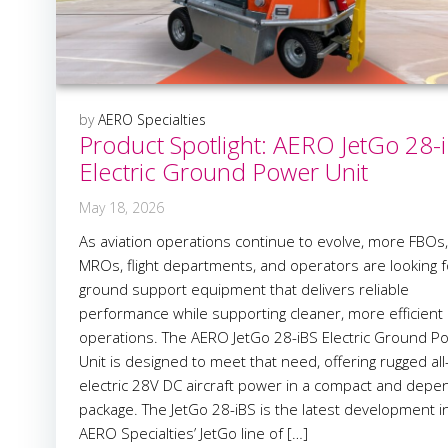
by
AERO Specialties
Product Spotlight: AERO JetGo 28-
Electric Ground Power Unit
May 18, 2026
As aviation operations continue to evolve, more FBOs,
MROs, flight departments, and operators are looking f
ground support equipment that delivers reliable
performance while supporting cleaner, more efficient
operations. The AERO JetGo 28-iBS Electric Ground P
Unit is designed to meet that need, offering rugged all
electric 28V DC aircraft power in a compact and depe
package. The JetGo 28-iBS is the latest development i
AERO Specialties’ JetGo line of […]