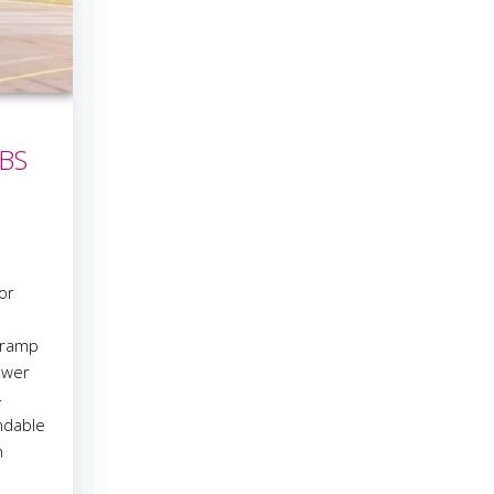
iBS
or
 ramp
ower
-
ndable
n