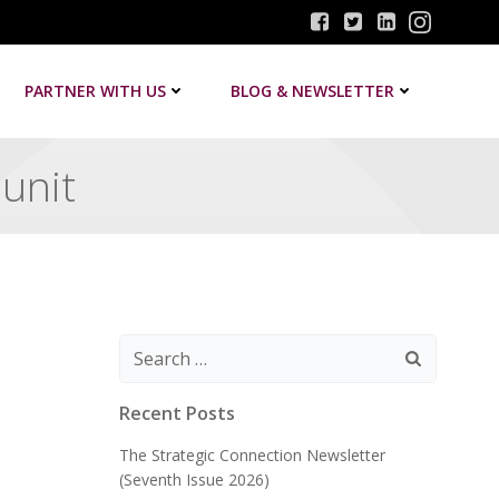
PARTNER WITH US
BLOG & NEWSLETTER
 unit
Search
for:
Recent Posts
The Strategic Connection Newsletter
(Seventh Issue 2026)