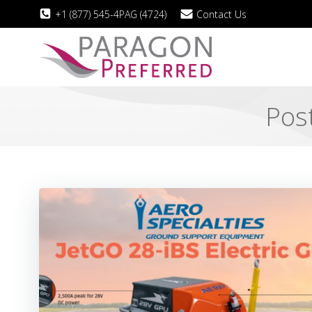
Skip
+1 (877) 545-4PAG (4724)
Contact Us
to
content
Post