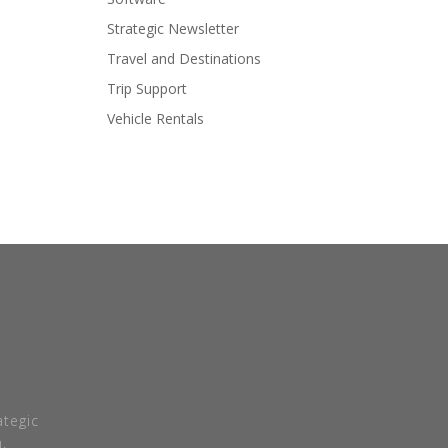
Strategic Newsletter
Travel and Destinations
Trip Support
Vehicle Rentals
tegic
.