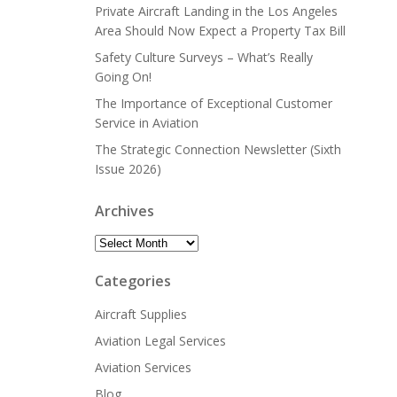
Private Aircraft Landing in the Los Angeles
Area Should Now Expect a Property Tax Bill
Safety Culture Surveys – What’s Really
Going On!
The Importance of Exceptional Customer
Service in Aviation
The Strategic Connection Newsletter (Sixth
Issue 2026)
Archives
Archives
Categories
Aircraft Supplies
Aviation Legal Services
Aviation Services
Blog