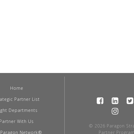
Home
ategic Partner List
light Departments
Partner With Us
© 2026 Paragon Stra
 Paragon Network®
Partner Program