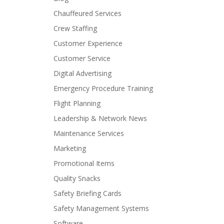
Chauffeured Services
Crew Staffing
Customer Experience
Customer Service
Digital Advertising
Emergency Procedure Training
Flight Planning
Leadership & Network News
Maintenance Services
Marketing
Promotional Items
Quality Snacks
Safety Briefing Cards
Safety Management Systems
Software