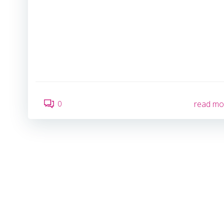
0
read mo