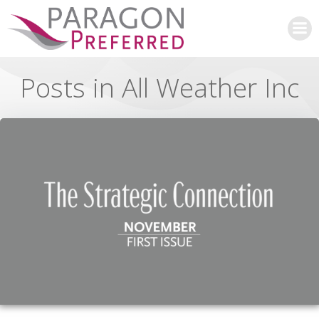
Skip
to
content
Posts in All Weather Inc