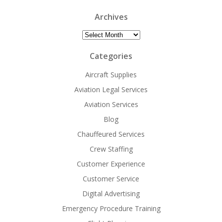
Archives
Archives
Categories
Aircraft Supplies
Aviation Legal Services
Aviation Services
Blog
Chauffeured Services
Crew Staffing
Customer Experience
Customer Service
Digital Advertising
Emergency Procedure Training