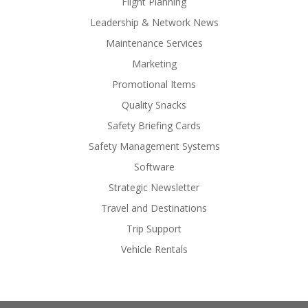
Flight Planning
Leadership & Network News
Maintenance Services
Marketing
Promotional Items
Quality Snacks
Safety Briefing Cards
Safety Management Systems
Software
Strategic Newsletter
Travel and Destinations
Trip Support
Vehicle Rentals