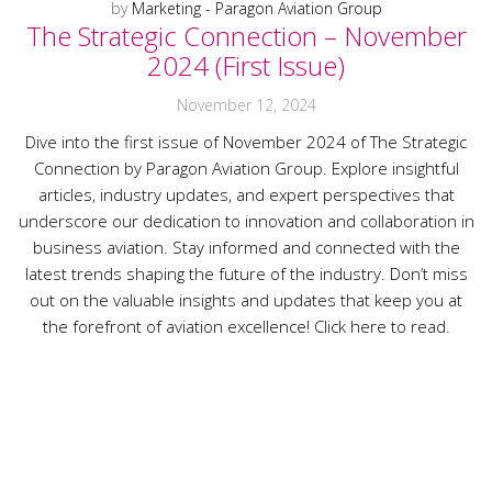
by
Marketing - Paragon Aviation Group
The Strategic Connection – November
2024 (First Issue)
November 12, 2024
Dive into the first issue of November 2024 of The Strategic
Connection by Paragon Aviation Group. Explore insightful
articles, industry updates, and expert perspectives that
underscore our dedication to innovation and collaboration in
business aviation. Stay informed and connected with the
latest trends shaping the future of the industry. Don’t miss
out on the valuable insights and updates that keep you at
the forefront of aviation excellence! Click here to read.