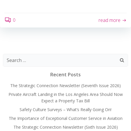
0
read more
Search
for:
Recent Posts
The Strategic Connection Newsletter (Seventh Issue 2026)
Private Aircraft Landing in the Los Angeles Area Should Now
Expect a Property Tax Bill
Safety Culture Surveys – What’s Really Going On!
The Importance of Exceptional Customer Service in Aviation
The Strategic Connection Newsletter (Sixth Issue 2026)