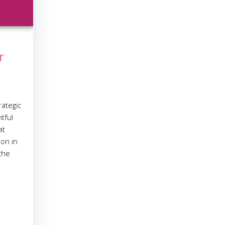
r
ategic
tful
at
ion in
the