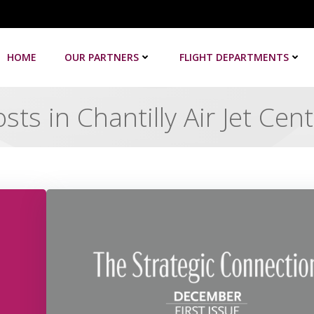
HOME
OUR PARTNERS
FLIGHT DEPARTMENTS
sts in Chantilly Air Jet Cen