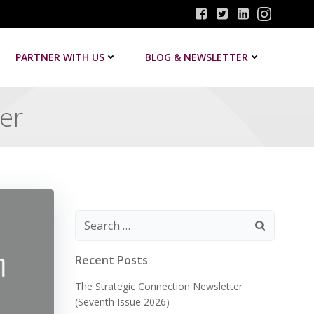
PARTNER WITH US
BLOG & NEWSLETTER
ter
Search
for:
Recent Posts
The Strategic Connection Newsletter
(Seventh Issue 2026)