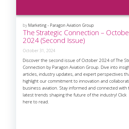
by
Marketing - Paragon Aviation Group
The Strategic Connection – Octobe
2024 (Second Issue)
October 31, 2024
Discover the second issue of October 2024 of The Str
Connection by Paragon Aviation Group. Dive into insigh
articles, industry updates, and expert perspectives th
highlight our commitment to innovation and collaborat
business aviation. Stay informed and connected with 
latest trends shaping the future of the industry! Click
here to read.