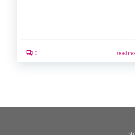
0
read mo
Str