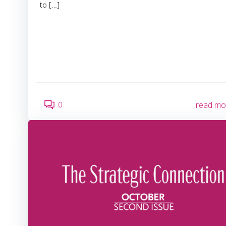
to […]
0
read mo