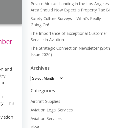
Private Aircraft Landing in the Los Angeles
Area Should Now Expect a Property Tax Bill
Safety Culture Surveys – What’s Really
Going On!
The Importance of Exceptional Customer
mber
Service in Aviation
The Strategic Connection Newsletter (Sixth
Issue 2026)
Archives
ion and
stry
Archives
our
Categories
th
Aircraft Supplies
ry. This
Aviation Legal Services
viation
Aviation Services
Blog