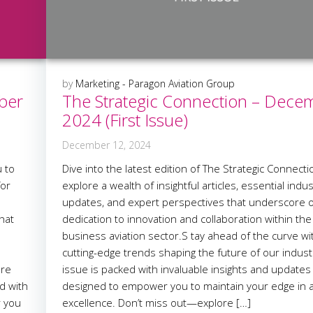
by
Marketing - Paragon Aviation Group
ber
The Strategic Connection – Dece
2024 (First Issue)
December 12, 2024
 to
Dive into the latest edition of The Strategic Connect
for
explore a wealth of insightful articles, essential indu
updates, and expert perspectives that underscore 
hat
dedication to innovation and collaboration within the
business aviation sector.S tay ahead of the curve wi
cutting-edge trends shaping the future of our indust
are
issue is packed with invaluable insights and updates
d with
designed to empower you to maintain your edge in a
r you
excellence. Don’t miss out—explore […]