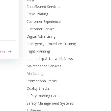
Chauffeured Services
Crew Staffing
Customer Experience
Customer Service
Digital Advertising
Emergency Procedure Training
more
Flight Planning
Leadership & Network News
Maintenance Services
Marketing
Promotional Items
Quality Snacks
Safety Briefing Cards
Safety Management Systems
Software