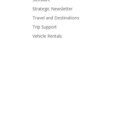
Strategic Newsletter
Travel and Destinations
Trip Support
Vehicle Rentals