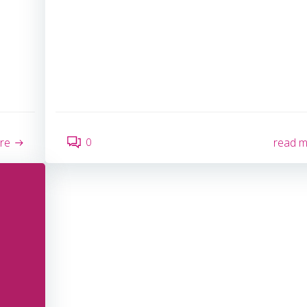
0
re
read 