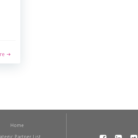
re
Home
ategic Partner List