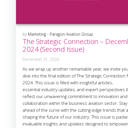
by
Marketing - Paragon Aviation Group
The Strategic Connection – Decem
2024 (Second Issue)
December 31, 2024
As we wrap up another remarkable year, we invite you
dive into the final edition of The Strategic Connection 
2024. This issue is filled with insightful articles,
essential industry updates, and expert perspectives t
reflect our unwavering commitment to innovation and
collaboration within the business aviation sector. Stay
ahead of the curve with the cutting-edge trends that 
shaping the future of our industry. This issue is packe
invaluable insights and updates designed to empowe