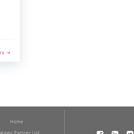
re
Home
ategic Partner List