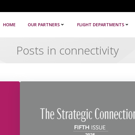
HOME
OUR PARTNERS
FLIGHT DEPARTMENTS
Posts in connectivity