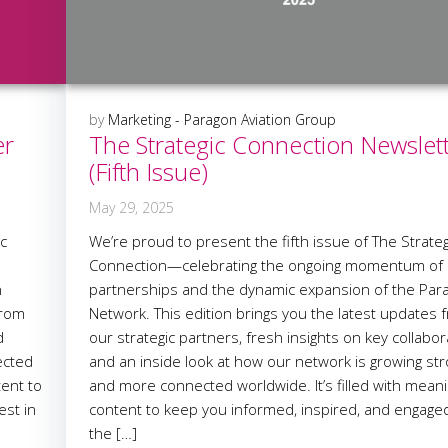
by
Marketing - Paragon Aviation Group
er
The Strategic Connection Newslet
(Fifth Issue)
May 29, 2025
ic
We’re proud to present the fifth issue of The Strateg
Connection—celebrating the ongoing momentum of
n
partnerships and the dynamic expansion of the Par
from
Network. This edition brings you the latest updates 
d
our strategic partners, fresh insights on key collabor
ected
and an inside look at how our network is growing st
tent to
and more connected worldwide. It’s filled with meani
est in
content to keep you informed, inspired, and engage
the […]