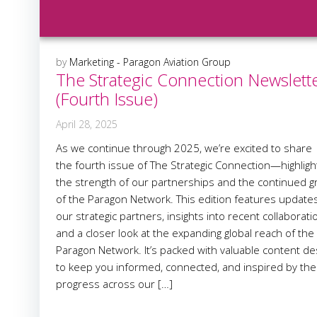
by
Marketing - Paragon Aviation Group
The Strategic Connection Newslett
(Fourth Issue)
April 28, 2025
As we continue through 2025, we’re excited to share
the fourth issue of The Strategic Connection—highligh
the strength of our partnerships and the continued 
of the Paragon Network. This edition features update
our strategic partners, insights into recent collaborati
and a closer look at the expanding global reach of the
Paragon Network. It’s packed with valuable content d
to keep you informed, connected, and inspired by the
progress across our […]