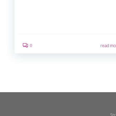
0
read mo
Str