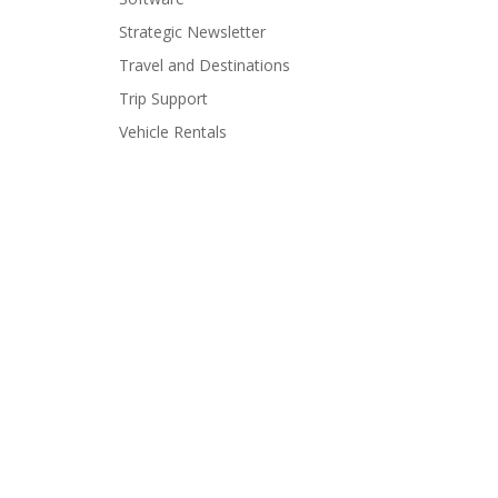
Strategic Newsletter
Travel and Destinations
Trip Support
Vehicle Rentals