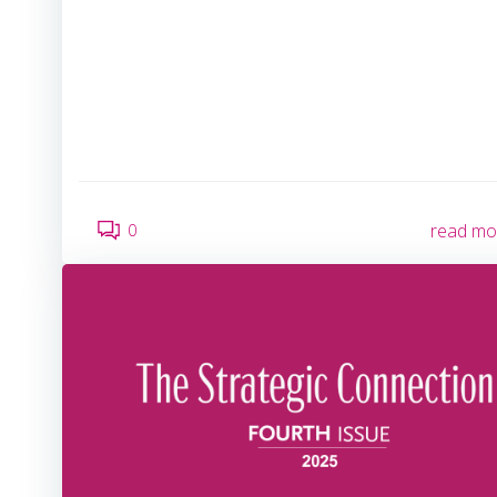
0
read mo