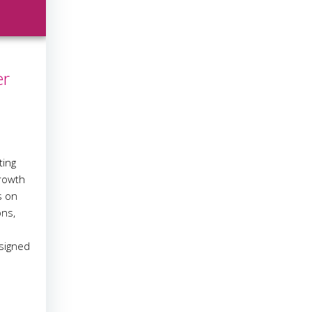
er
ting
growth
s on
ons,
esigned