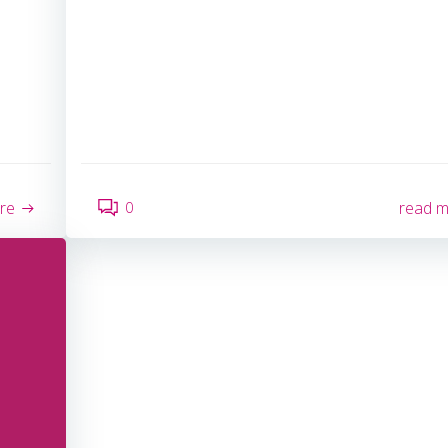
0
re
read 