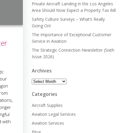
Private Aircraft Landing in the Los Angeles
Area Should Now Expect a Property Tax Bill
Safety Culture Surveys – What’s Really
Going On!
The Importance of Exceptional Customer
ter
Service in Aviation
The Strategic Connection Newsletter (Sixth
Issue 2026)
Archives
ic
 our
Archives
agon
from
Categories
ations,
Aircraft Supplies
ronger
ngful
Aviation Legal Services
d with
Aviation Services
Blog