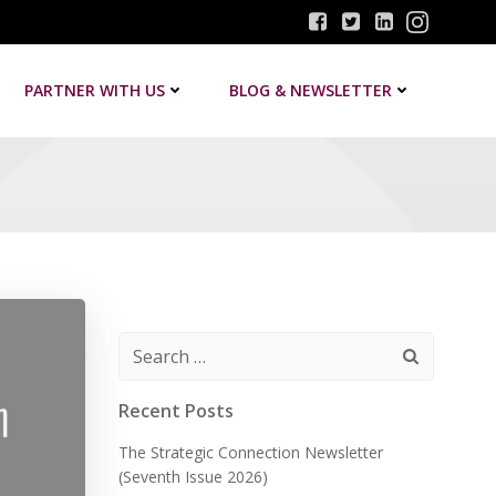
PARTNER WITH US
BLOG & NEWSLETTER
Search
for:
Recent Posts
The Strategic Connection Newsletter
(Seventh Issue 2026)