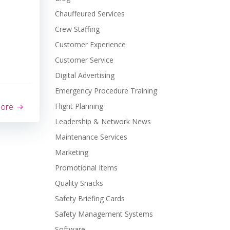
Chauffeured Services
Crew Staffing
Customer Experience
Customer Service
Digital Advertising
Emergency Procedure Training
more
Flight Planning
Leadership & Network News
Maintenance Services
Marketing
Promotional Items
Quality Snacks
Safety Briefing Cards
Safety Management Systems
Software