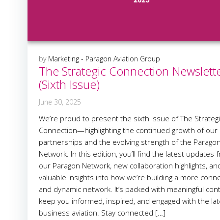
by
Marketing - Paragon Aviation Group
The Strategic Connection Newslett
(Sixth Issue)
June 30, 2025
We’re proud to present the sixth issue of The Strateg
Connection—highlighting the continued growth of our
partnerships and the evolving strength of the Parago
Network. In this edition, you’ll find the latest updates 
our Paragon Network, new collaboration highlights, an
valuable insights into how we’re building a more conn
and dynamic network. It’s packed with meaningful con
keep you informed, inspired, and engaged with the lat
business aviation. Stay connected […]