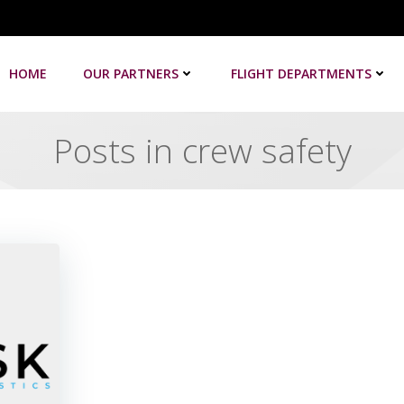
HOME
OUR PARTNERS
FLIGHT DEPARTMENTS
Posts in crew safety