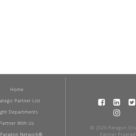
Home
ategic Partner List
light Departments
Partner With Us
© 2026 Paragon Stra
 Paragon Network®
Partner Program