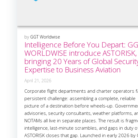
by
GGT Worldwise
Intelligence Before You Depart: G
WORLDWISE introduce ASTORISK,
bringing 20 Years of Global Securit
Expertise to Business Aviation
April 21, 2026
Corporate flight departments and charter operators f
persistent challenge: assembling a complete, reliable
picture of a destination before wheels-up. Governme
advisories, security consultants, weather platforms, a
NOTAMs all live in separate places. The result is frag
intelligence, last-minute scrambles, and gaps in duty o
ASTORISK closes that gap. Launched in early 2026 by