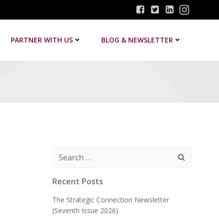
PARTNER WITH US
BLOG & NEWSLETTER
Search
for:
Recent Posts
The Strategic Connection Newsletter
(Seventh Issue 2026)