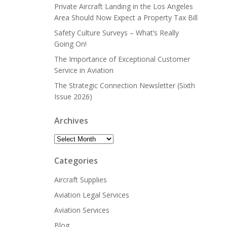
Private Aircraft Landing in the Los Angeles
Area Should Now Expect a Property Tax Bill
Safety Culture Surveys – What’s Really
Going On!
The Importance of Exceptional Customer
Service in Aviation
The Strategic Connection Newsletter (Sixth
Issue 2026)
Archives
Archives
Categories
Aircraft Supplies
Aviation Legal Services
Aviation Services
Blog