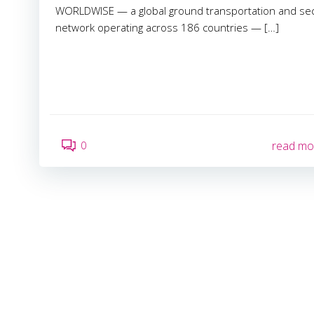
WORLDWISE — a global ground transportation and sec
network operating across 186 countries — […]
0
read mo