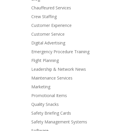
Chauffeured Services
Crew Staffing
Customer Experience
Customer Service
Digital Advertising
Emergency Procedure Training
Flight Planning
Leadership & Network News
Maintenance Services
Marketing
Promotional Items
Quality Snacks
Safety Briefing Cards
Safety Management Systems
Software