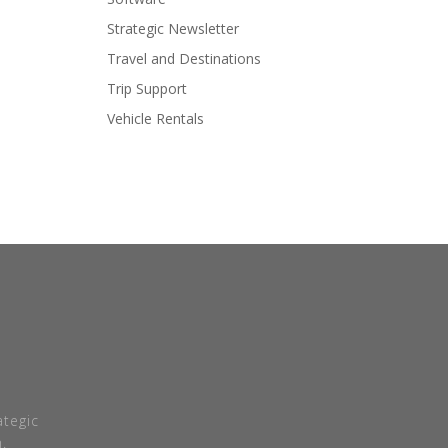
Strategic Newsletter
Travel and Destinations
Trip Support
Vehicle Rentals
tegic
.