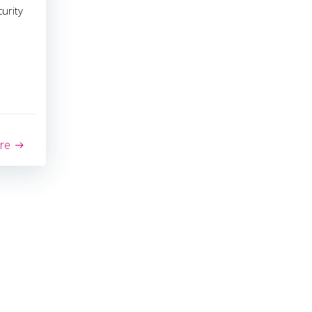
urity
re