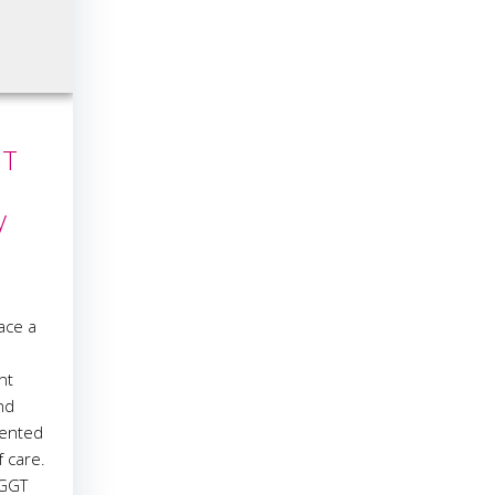
GT
y
ace a
nt
nd
mented
f care.
 GGT