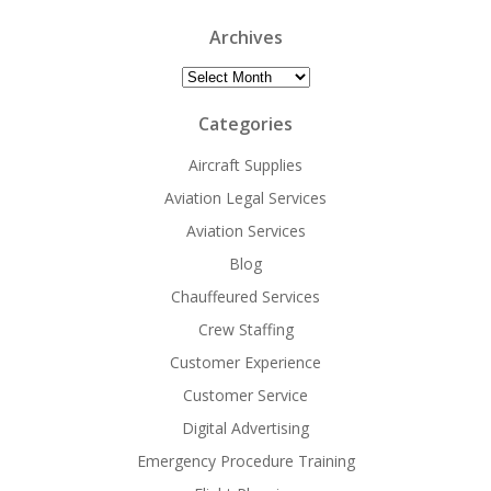
Archives
Archives
Categories
Aircraft Supplies
Aviation Legal Services
Aviation Services
Blog
Chauffeured Services
Crew Staffing
Customer Experience
Customer Service
Digital Advertising
Emergency Procedure Training