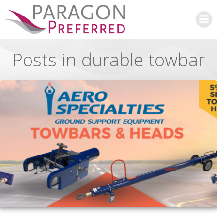
Skip
to
content
Posts in durable towbar