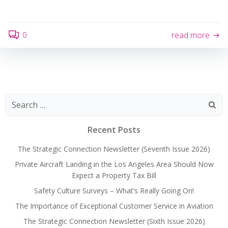
0
read more
Search
for:
Recent Posts
The Strategic Connection Newsletter (Seventh Issue 2026)
Private Aircraft Landing in the Los Angeles Area Should Now
Expect a Property Tax Bill
Safety Culture Surveys – What’s Really Going On!
The Importance of Exceptional Customer Service in Aviation
The Strategic Connection Newsletter (Sixth Issue 2026)