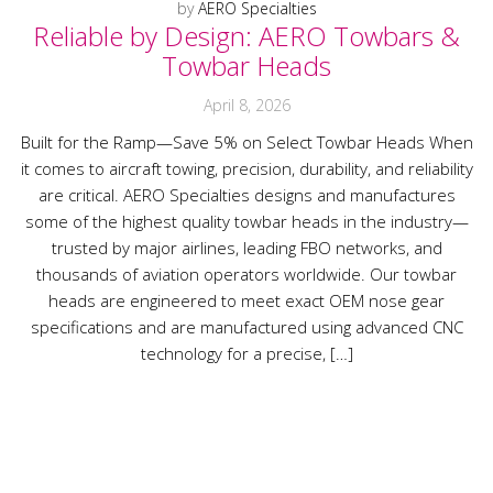
by
AERO Specialties
Reliable by Design: AERO Towbars &
Towbar Heads
April 8, 2026
Built for the Ramp—Save 5% on Select Towbar Heads When
it comes to aircraft towing, precision, durability, and reliability
are critical. AERO Specialties designs and manufactures
some of the highest quality towbar heads in the industry—
trusted by major airlines, leading FBO networks, and
thousands of aviation operators worldwide. Our towbar
heads are engineered to meet exact OEM nose gear
specifications and are manufactured using advanced CNC
technology for a precise, […]