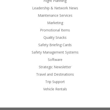
Flight Planning
Leadership & Network News
Maintenance Services
Marketing
Promotional Items
Quality Snacks
Safety Briefing Cards
Safety Management Systems
Software
Strategic Newsletter
Travel and Destinations
Trip Support
Vehicle Rentals