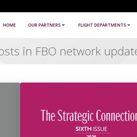
HOME
OUR PARTNERS
FLIGHT DEPARTMENTS
osts in FBO network updat