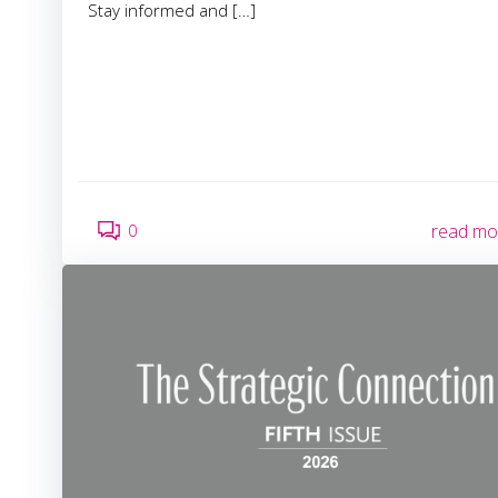
Stay informed and […]
0
read mo