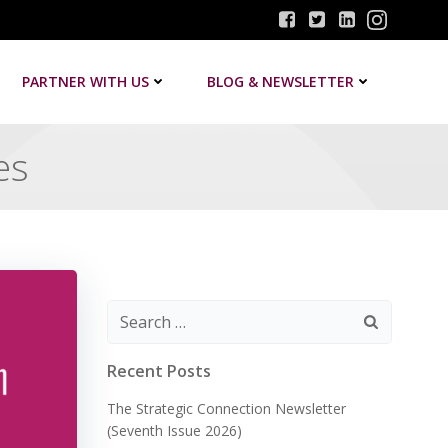
PARTNER WITH US
BLOG & NEWSLETTER
es
Search
for:
Recent Posts
The Strategic Connection Newsletter
(Seventh Issue 2026)