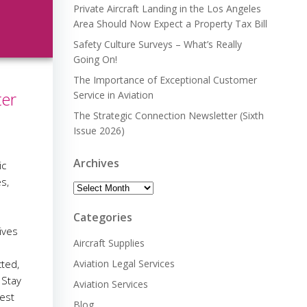
Private Aircraft Landing in the Los Angeles
Area Should Now Expect a Property Tax Bill
Safety Culture Surveys – What’s Really
Going On!
The Importance of Exceptional Customer
ter
Service in Aviation
The Strategic Connection Newsletter (Sixth
Issue 2026)
Archives
ic
s,
Archives
e
Categories
ives
Aircraft Supplies
cted,
Aviation Legal Services
 Stay
Aviation Services
est
Blog