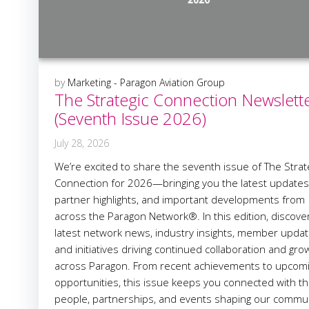
by
Marketing - Paragon Aviation Group
The Strategic Connection Newslett
(Seventh Issue 2026)
July 28, 2026
We’re excited to share the seventh issue of The Strat
Connection for 2026—bringing you the latest updates
partner highlights, and important developments from
across the Paragon Network®. In this edition, discove
latest network news, industry insights, member updat
and initiatives driving continued collaboration and gro
across Paragon. From recent achievements to upcom
opportunities, this issue keeps you connected with t
people, partnerships, and events shaping our commun