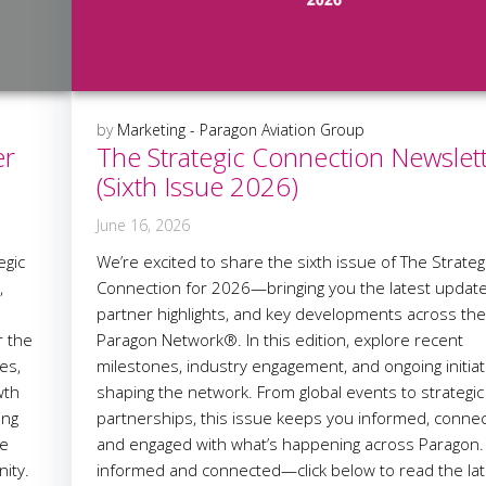
by
Marketing - Paragon Aviation Group
er
The Strategic Connection Newslet
(Sixth Issue 2026)
June 16, 2026
egic
We’re excited to share the sixth issue of The Strateg
,
Connection for 2026—bringing you the latest update
partner highlights, and key developments across th
r the
Paragon Network®. In this edition, explore recent
es,
milestones, industry engagement, and ongoing initiat
wth
shaping the network. From global events to strategic
ing
partnerships, this issue keeps you informed, conne
he
and engaged with what’s happening across Paragon.
ity.
informed and connected—click below to read the lat