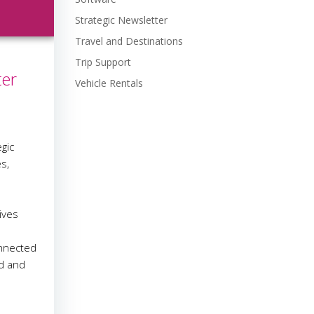
Strategic Newsletter
Travel and Destinations
Trip Support
ter
Vehicle Rentals
gic
s,
e
ives
onnected
ed and