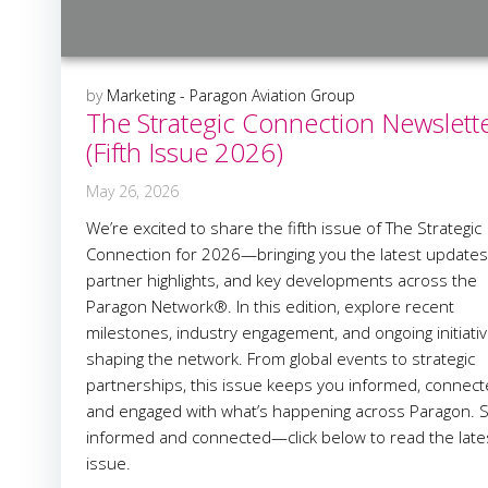
by
Marketing - Paragon Aviation Group
The Strategic Connection Newslett
(Fifth Issue 2026)
May 26, 2026
We’re excited to share the fifth issue of The Strategic
Connection for 2026—bringing you the latest updates
partner highlights, and key developments across the
Paragon Network®. In this edition, explore recent
milestones, industry engagement, and ongoing initiati
shaping the network. From global events to strategic
partnerships, this issue keeps you informed, connect
and engaged with what’s happening across Paragon. S
informed and connected—click below to read the late
issue.