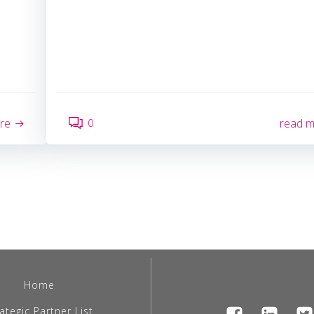
0
re
read 
Home
ategic Partner List