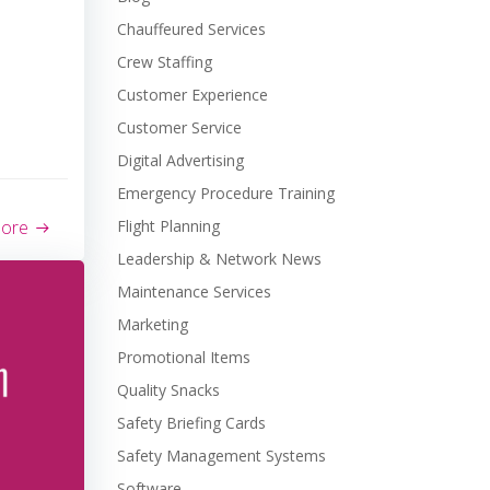
Chauffeured Services
Crew Staffing
Customer Experience
Customer Service
Digital Advertising
Emergency Procedure Training
more
Flight Planning
Leadership & Network News
Maintenance Services
Marketing
Promotional Items
Quality Snacks
Safety Briefing Cards
Safety Management Systems
Software