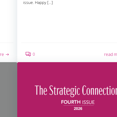
issue. Happy […]
0
re
read 