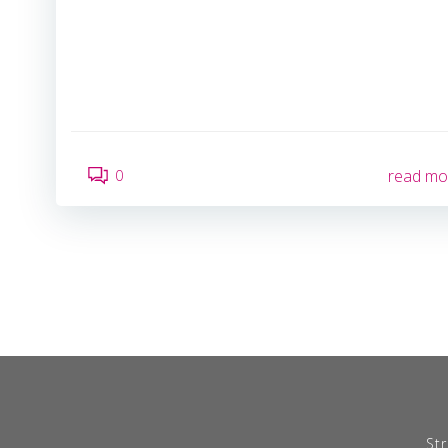
0
read mo
Str