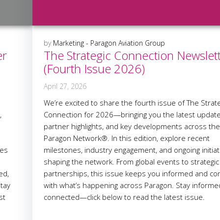
by
Marketing - Paragon Aviation Group
er
The Strategic Connection Newslet
(Fourth Issue 2026)
April 27, 2026
We’re excited to share the fourth issue of The Strate
,
Connection for 2026—bringing you the latest update
partner highlights, and key developments across th
Paragon Network®. In this edition, explore recent
ves
milestones, industry engagement, and ongoing initiat
shaping the network. From global events to strategic
ed,
partnerships, this issue keeps you informed and c
tay
with what’s happening across Paragon. Stay inform
st
connected—click below to read the latest issue.