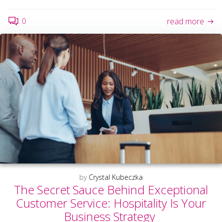
0
read more
by
Crystal Kubeczka
The Secret Sauce Behind Exceptional
Customer Service: Hospitality Is Your
Business Strategy