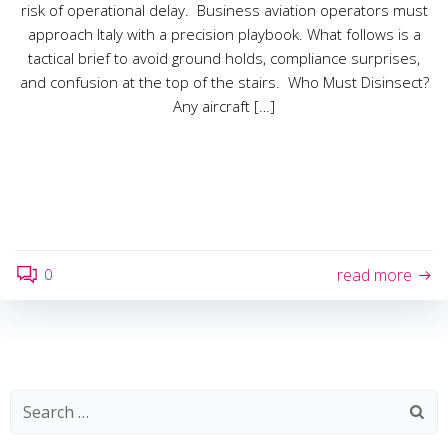
risk of operational delay. Business aviation operators must
approach Italy with a precision playbook. What follows is a
tactical brief to avoid ground holds, compliance surprises,
and confusion at the top of the stairs. Who Must Disinsect?
Any aircraft […]
0
read more
Search
for: