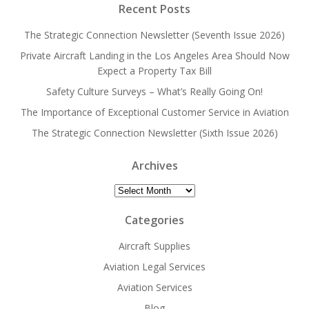
Recent Posts
The Strategic Connection Newsletter (Seventh Issue 2026)
Private Aircraft Landing in the Los Angeles Area Should Now
Expect a Property Tax Bill
Safety Culture Surveys – What’s Really Going On!
The Importance of Exceptional Customer Service in Aviation
The Strategic Connection Newsletter (Sixth Issue 2026)
Archives
Archives
Categories
Aircraft Supplies
Aviation Legal Services
Aviation Services
Blog