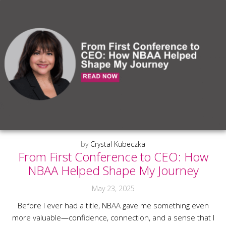
by
Crystal Kubeczka
From First Conference to CEO: How
NBAA Helped Shape My Journey
May 23, 2025
Before I ever had a title, NBAA gave me something even
more valuable—confidence, connection, and a sense that I