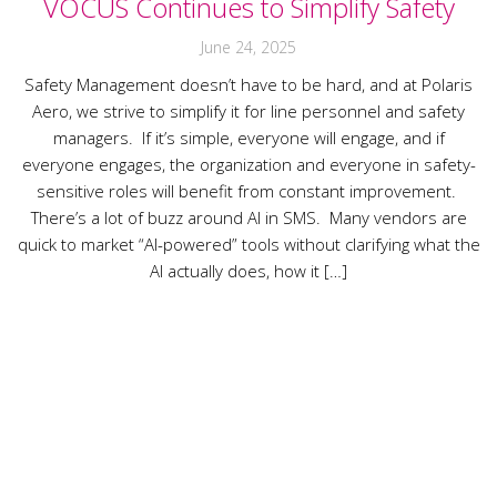
VOCUS Continues to Simplify Safety
June 24, 2025
Safety Management doesn’t have to be hard, and at Polaris
Aero, we strive to simplify it for line personnel and safety
managers. If it’s simple, everyone will engage, and if
everyone engages, the organization and everyone in safety-
sensitive roles will benefit from constant improvement.
There’s a lot of buzz around AI in SMS. Many vendors are
quick to market “AI-powered” tools without clarifying what the
AI actually does, how it […]