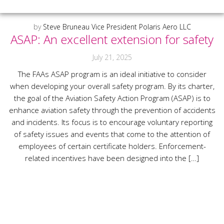
by
Steve Bruneau Vice President Polaris Aero LLC
ASAP: An excellent extension for safety
July 21, 2025
The FAAs ASAP program is an ideal initiative to consider
when developing your overall safety program. By its charter,
the goal of the Aviation Safety Action Program (ASAP) is to
enhance aviation safety through the prevention of accidents
and incidents. Its focus is to encourage voluntary reporting
of safety issues and events that come to the attention of
employees of certain certificate holders. Enforcement-
related incentives have been designed into the […]