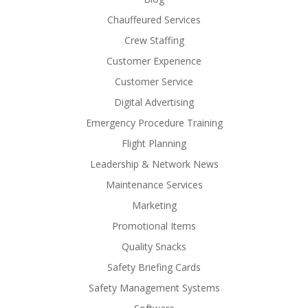
Chauffeured Services
Crew Staffing
Customer Experience
Customer Service
Digital Advertising
Emergency Procedure Training
Flight Planning
Leadership & Network News
Maintenance Services
Marketing
Promotional Items
Quality Snacks
Safety Briefing Cards
Safety Management Systems