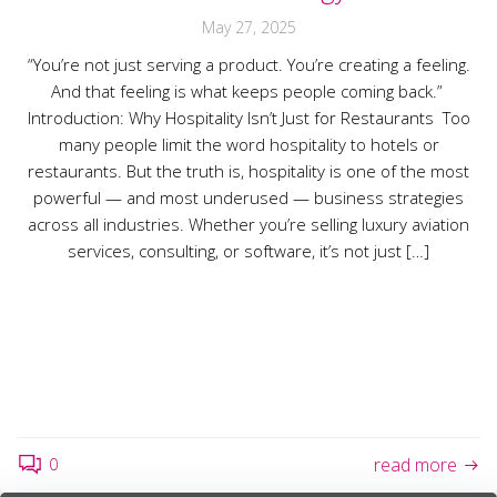
May 27, 2025
“You’re not just serving a product. You’re creating a feeling.
And that feeling is what keeps people coming back.”
Introduction: Why Hospitality Isn’t Just for Restaurants Too
many people limit the word hospitality to hotels or
restaurants. But the truth is, hospitality is one of the most
powerful — and most underused — business strategies
across all industries. Whether you’re selling luxury aviation
services, consulting, or software, it’s not just […]
0
read more