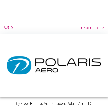
0
read more
by
Steve Bruneau Vice President Polaris Aero LLC