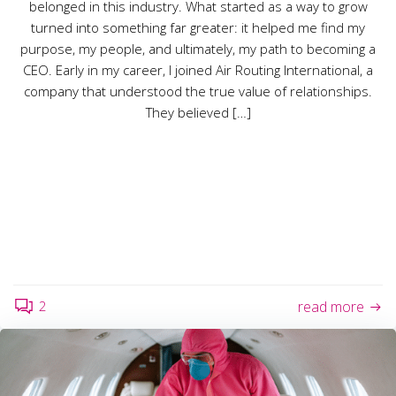
belonged in this industry. What started as a way to grow
turned into something far greater: it helped me find my
purpose, my people, and ultimately, my path to becoming a
CEO. Early in my career, I joined Air Routing International, a
company that understood the true value of relationships.
They believed […]
2
read more