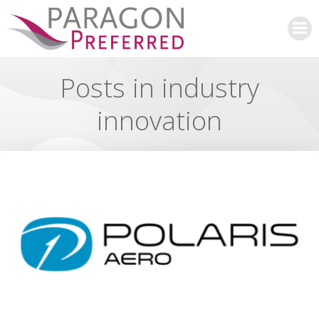
Skip
to
content
Posts in industry
innovation