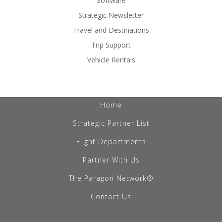
Software
Strategic Newsletter
Travel and Destinations
Trip Support
Vehicle Rentals
Home
Strategic Partner List
Flight Departments
Partner With Us
The Paragon Network®
Contact Us