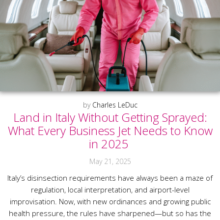
by
Charles LeDuc
Land in Italy Without Getting Sprayed:
What Every Business Jet Needs to Know
in 2025
May 21, 2025
Italy’s disinsection requirements have always been a maze of
regulation, local interpretation, and airport-level
improvisation. Now, with new ordinances and growing public
health pressure, the rules have sharpened—but so has the