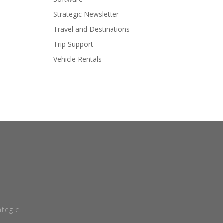
Strategic Newsletter
Travel and Destinations
Trip Support
Vehicle Rentals
tegic
.