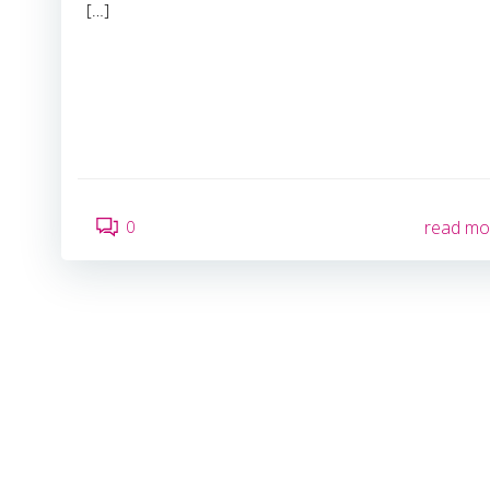
[…]
0
read mo