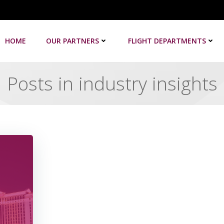
HOME
OUR PARTNERS
FLIGHT DEPARTMENTS
Posts in industry insights