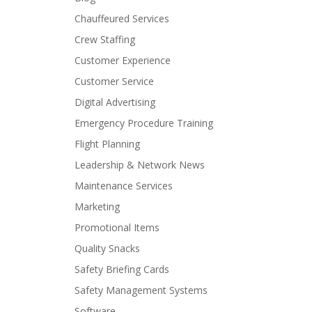
Chauffeured Services
Crew Staffing
Customer Experience
Customer Service
Digital Advertising
Emergency Procedure Training
Flight Planning
Leadership & Network News
Maintenance Services
Marketing
Promotional Items
Quality Snacks
Safety Briefing Cards
Safety Management Systems
Software