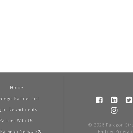
Home
ategic Partner List
light Departments
Partner With Us
© 2026 Paragon Stra
 Paragon Network®
Partner Program