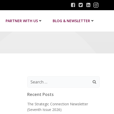
PARTNER WITH US
BLOG & NEWSLETTER
Search
for:
Recent Posts
The Strategic Connection Newsletter
(Seventh Issue 2026)