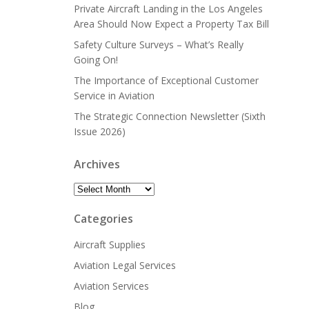
Private Aircraft Landing in the Los Angeles
Area Should Now Expect a Property Tax Bill
Safety Culture Surveys – What’s Really
Going On!
The Importance of Exceptional Customer
Service in Aviation
The Strategic Connection Newsletter (Sixth
Issue 2026)
Archives
Archives
Categories
Aircraft Supplies
Aviation Legal Services
Aviation Services
Blog