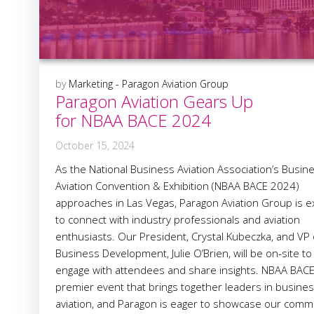
by
Marketing - Paragon Aviation Group
Paragon Aviation Gears Up
for NBAA BACE 2024
October 15, 2024
As the National Business Aviation Association’s Busin
Aviation Convention & Exhibition (NBAA BACE 2024)
approaches in Las Vegas, Paragon Aviation Group is e
to connect with industry professionals and aviation
enthusiasts. Our President, Crystal Kubeczka, and VP 
Business Development, Julie O’Brien, will be on-site to
engage with attendees and share insights. NBAA BACE 
premier event that brings together leaders in busine
aviation, and Paragon is eager to showcase our comm