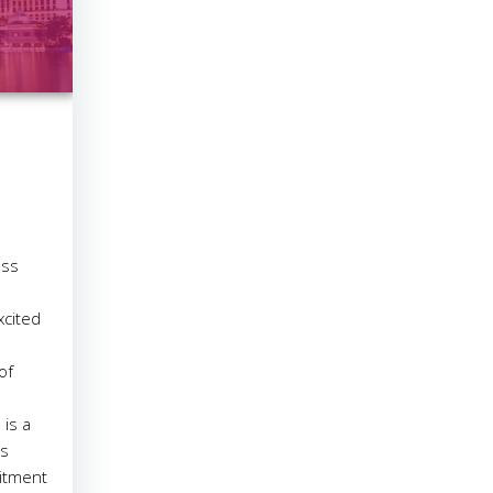
ess
xcited
of
is a
ss
itment