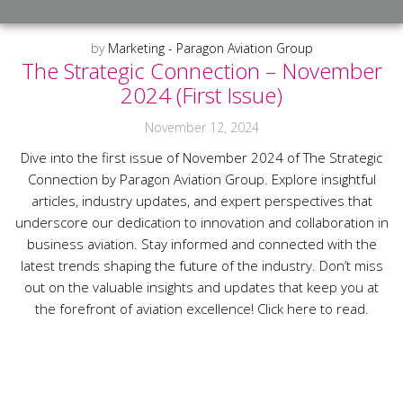
by
Marketing - Paragon Aviation Group
The Strategic Connection – November
2024 (First Issue)
November 12, 2024
Dive into the first issue of November 2024 of The Strategic
Connection by Paragon Aviation Group. Explore insightful
articles, industry updates, and expert perspectives that
underscore our dedication to innovation and collaboration in
business aviation. Stay informed and connected with the
latest trends shaping the future of the industry. Don’t miss
out on the valuable insights and updates that keep you at
the forefront of aviation excellence! Click here to read.