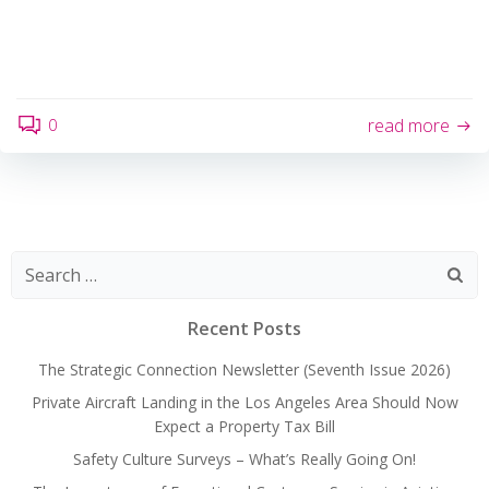
0
read more
Search
for:
Recent Posts
The Strategic Connection Newsletter (Seventh Issue 2026)
Private Aircraft Landing in the Los Angeles Area Should Now
Expect a Property Tax Bill
Safety Culture Surveys – What’s Really Going On!