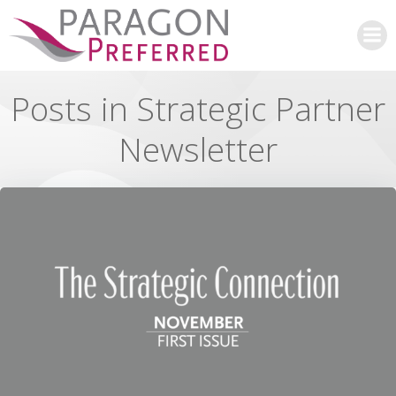
Skip
to
content
Posts in Strategic Partner
Newsletter