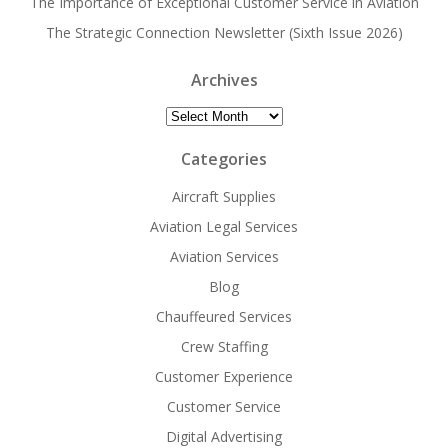
The Importance of Exceptional Customer Service in Aviation
The Strategic Connection Newsletter (Sixth Issue 2026)
Archives
Archives
Categories
Aircraft Supplies
Aviation Legal Services
Aviation Services
Blog
Chauffeured Services
Crew Staffing
Customer Experience
Customer Service
Digital Advertising