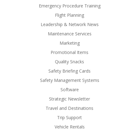
Emergency Procedure Training
Flight Planning
Leadership & Network News
Maintenance Services
Marketing
Promotional Items
Quality Snacks
Safety Briefing Cards
Safety Management Systems
Software
Strategic Newsletter
Travel and Destinations
Trip Support
Vehicle Rentals