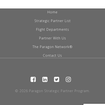
Home
Strategic Partner List
Flight Departments
Partner With Us
The Paragon Network®
Contact Us
© 2026 Paragon Strategic Partner Program.