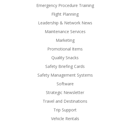
Emergency Procedure Training
Flight Planning
Leadership & Network News
Maintenance Services
Marketing
Promotional Items
Quality Snacks
Safety Briefing Cards
Safety Management Systems
Software
Strategic Newsletter
Travel and Destinations
Trip Support
Vehicle Rentals