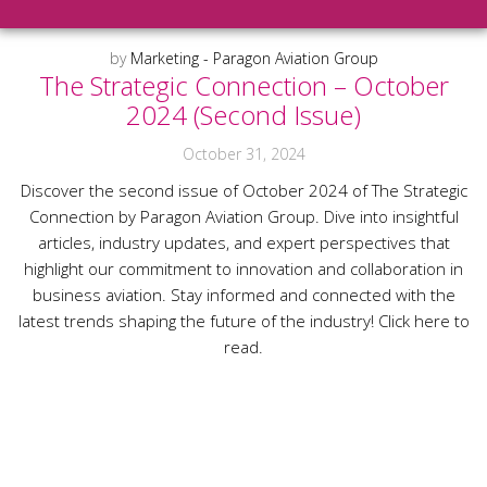
by
Marketing - Paragon Aviation Group
The Strategic Connection – October
2024 (Second Issue)
October 31, 2024
Discover the second issue of October 2024 of The Strategic
Connection by Paragon Aviation Group. Dive into insightful
articles, industry updates, and expert perspectives that
highlight our commitment to innovation and collaboration in
business aviation. Stay informed and connected with the
latest trends shaping the future of the industry! Click here to
read.