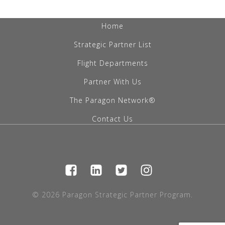
Home
Strategic Partner List
Flight Departments
Partner With Us
The Paragon Network®
Contact Us
© 2026 Paragon Strategic Partner Program.