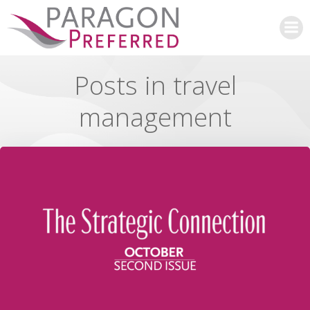
Skip
to
content
Posts in travel
management