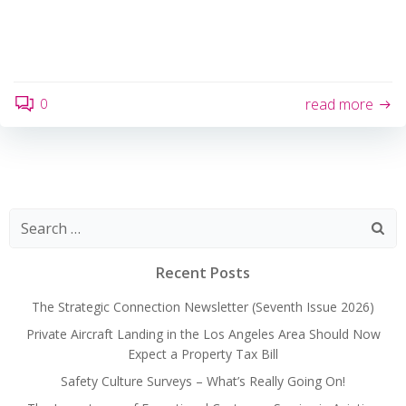
0
read more
Search
for:
Recent Posts
The Strategic Connection Newsletter (Seventh Issue 2026)
Private Aircraft Landing in the Los Angeles Area Should Now
Expect a Property Tax Bill
Safety Culture Surveys – What’s Really Going On!