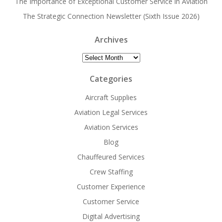
The Importance of Exceptional Customer Service in Aviation
The Strategic Connection Newsletter (Sixth Issue 2026)
Archives
Archives
Categories
Aircraft Supplies
Aviation Legal Services
Aviation Services
Blog
Chauffeured Services
Crew Staffing
Customer Experience
Customer Service
Digital Advertising