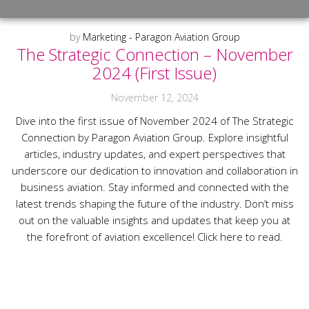
by
Marketing - Paragon Aviation Group
The Strategic Connection – November
2024 (First Issue)
November 12, 2024
Dive into the first issue of November 2024 of The Strategic
Connection by Paragon Aviation Group. Explore insightful
articles, industry updates, and expert perspectives that
underscore our dedication to innovation and collaboration in
business aviation. Stay informed and connected with the
latest trends shaping the future of the industry. Don’t miss
out on the valuable insights and updates that keep you at
the forefront of aviation excellence! Click here to read.