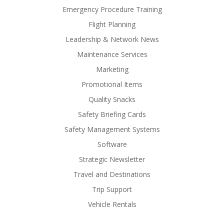
Emergency Procedure Training
Flight Planning
Leadership & Network News
Maintenance Services
Marketing
Promotional Items
Quality Snacks
Safety Briefing Cards
Safety Management Systems
Software
Strategic Newsletter
Travel and Destinations
Trip Support
Vehicle Rentals