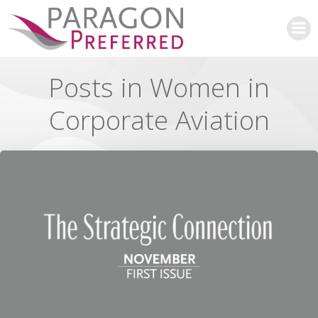
Skip
to
content
Posts in Women in
Corporate Aviation