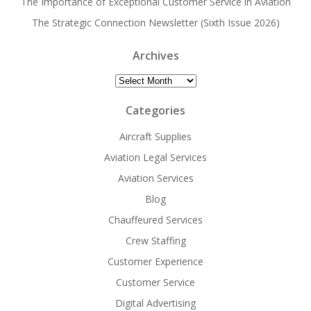
The Importance of Exceptional Customer Service in Aviation
The Strategic Connection Newsletter (Sixth Issue 2026)
Archives
Archives
Categories
Aircraft Supplies
Aviation Legal Services
Aviation Services
Blog
Chauffeured Services
Crew Staffing
Customer Experience
Customer Service
Digital Advertising