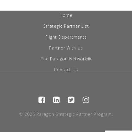
Home
Strategic Partner List
Flight Departments
Partner With Us
The Paragon Network®
Contact Us
© 2026 Paragon Strategic Partner Program.