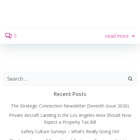
0
read more
Search
for:
Recent Posts
The Strategic Connection Newsletter (Seventh Issue 2026)
Private Aircraft Landing in the Los Angeles Area Should Now
Expect a Property Tax Bill
Safety Culture Surveys – What’s Really Going On!