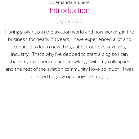
by
Amanda Brunelle
Introduction
July 29, 2020
Having grown up in the aviation world and now working in the
business for nearly 20 years, I have experienced a lot and
continue to learn new things about our ever-evolving
industry. That’s why I’ve decided to start a blog so I can
share my experiences and knowledge with my colleagues
and the rest of the aviation community I love so much. I was
blessed to grow up alongside my […]