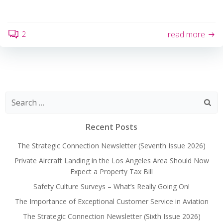
2
read more
Search
for:
Recent Posts
The Strategic Connection Newsletter (Seventh Issue 2026)
Private Aircraft Landing in the Los Angeles Area Should Now
Expect a Property Tax Bill
Safety Culture Surveys – What’s Really Going On!
The Importance of Exceptional Customer Service in Aviation
The Strategic Connection Newsletter (Sixth Issue 2026)