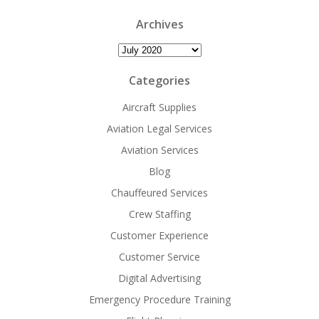
Archives
Archives
Categories
Aircraft Supplies
Aviation Legal Services
Aviation Services
Blog
Chauffeured Services
Crew Staffing
Customer Experience
Customer Service
Digital Advertising
Emergency Procedure Training