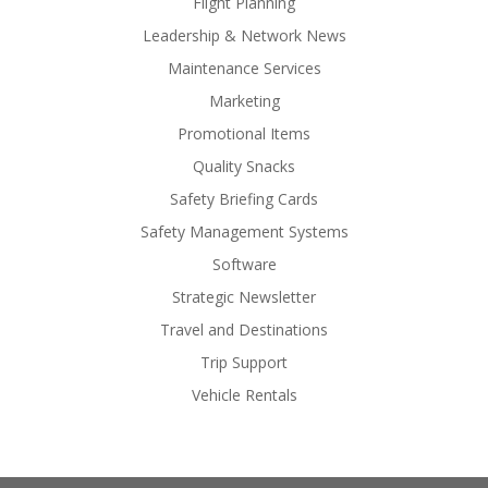
Flight Planning
Leadership & Network News
Maintenance Services
Marketing
Promotional Items
Quality Snacks
Safety Briefing Cards
Safety Management Systems
Software
Strategic Newsletter
Travel and Destinations
Trip Support
Vehicle Rentals