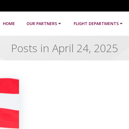
HOME
OUR PARTNERS
FLIGHT DEPARTMENTS
Posts in April 24, 2025