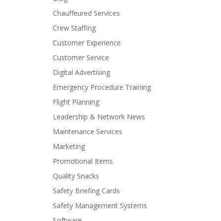
Chauffeured Services
Crew Staffing
Customer Experience
Customer Service
Digital Advertising
Emergency Procedure Training
Flight Planning
Leadership & Network News
Maintenance Services
Marketing
Promotional Items
Quality Snacks
Safety Briefing Cards
Safety Management Systems
Software