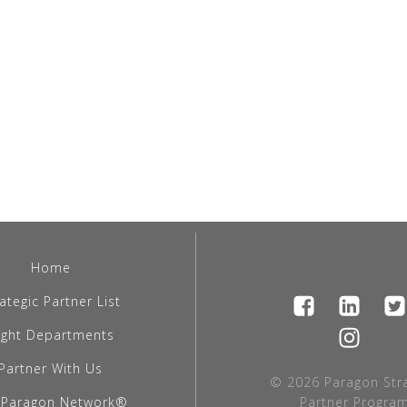
Home
ategic Partner List
light Departments
Partner With Us
© 2026 Paragon Stra
 Paragon Network®
Partner Program