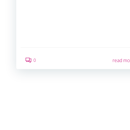
0
read mo