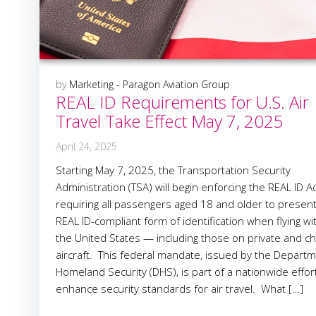
by
Marketing - Paragon Aviation Group
REAL ID Requirements for U.S. Air
Travel Take Effect May 7, 2025
April 24, 2025
Starting May 7, 2025, the Transportation Security
Administration (TSA) will begin enforcing the REAL ID Ac
requiring all passengers aged 18 and older to present
REAL ID-compliant form of identification when flying wi
the United States — including those on private and ch
aircraft. This federal mandate, issued by the Departm
Homeland Security (DHS), is part of a nationwide effor
enhance security standards for air travel. What […]