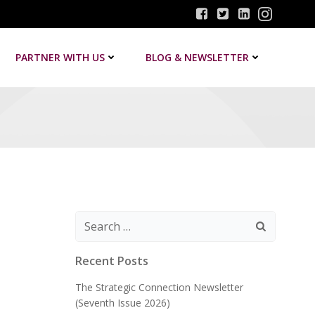
PARTNER WITH US
BLOG & NEWSLETTER
Search
for:
Recent Posts
The Strategic Connection Newsletter
(Seventh Issue 2026)