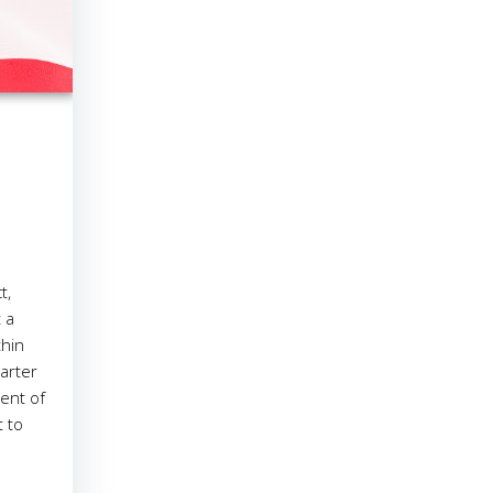
t,
 a
thin
arter
ent of
t to