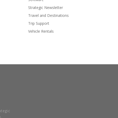
Strategic Newsletter
Travel and Destinations
Trip Support
Vehicle Rentals
tegic
.