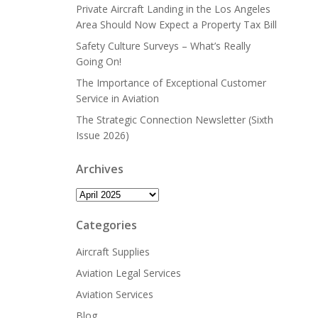
Private Aircraft Landing in the Los Angeles
Area Should Now Expect a Property Tax Bill
Safety Culture Surveys – What’s Really
Going On!
The Importance of Exceptional Customer
Service in Aviation
The Strategic Connection Newsletter (Sixth
Issue 2026)
Archives
Archives
Categories
Aircraft Supplies
Aviation Legal Services
Aviation Services
Blog