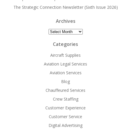
The Strategic Connection Newsletter (Sixth Issue 2026)
Archives
Archives
Categories
Aircraft Supplies
Aviation Legal Services
Aviation Services
Blog
Chauffeured Services
Crew Staffing
Customer Experience
Customer Service
Digital Advertising