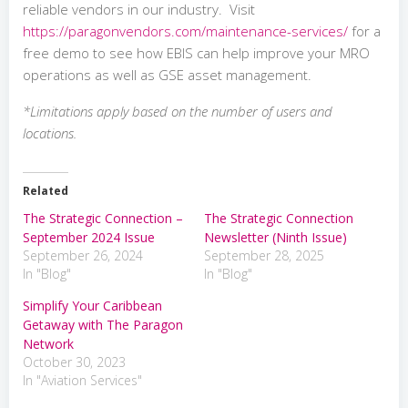
reliable vendors in our industry. Visit
https://paragonvendors.com/maintenance-services/
for a
free demo to see how EBIS can help improve your MRO
operations as well as GSE asset management.
*Limitations apply based on the number of users and
locations.
Related
The Strategic Connection –
The Strategic Connection
September 2024 Issue
Newsletter (Ninth Issue)
September 26, 2024
September 28, 2025
In "Blog"
In "Blog"
Simplify Your Caribbean
Getaway with The Paragon
Network
October 30, 2023
In "Aviation Services"