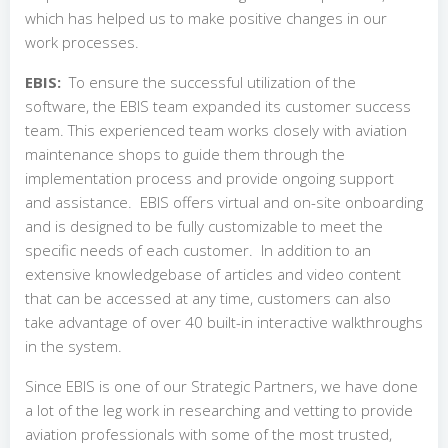
which has helped us to make positive changes in our
work processes.
EBIS:
To ensure the successful utilization of the
software, the EBIS team expanded its customer success
team. This experienced team works closely with aviation
maintenance shops to guide them through the
implementation process and provide ongoing support
and assistance.
EBIS offers virtual and on-site onboarding
and is designed to be fully customizable to meet the
specific needs of each customer. In addition to an
extensive knowledgebase of articles and video content
that can be accessed at any time, customers can also
take advantage of over 40 built-in interactive walkthroughs
in the system.
Since EBIS is one of our Strategic Partners, we have done
a lot of the leg work in researching and vetting to provide
aviation professionals with some of the most trusted,