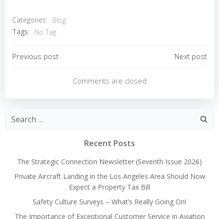
Categories:
Blog
Tags:
No Tag
Post
Post
Previous post
Next post
navigation
navigation
Comments are closed
Search
for:
Recent Posts
The Strategic Connection Newsletter (Seventh Issue 2026)
Private Aircraft Landing in the Los Angeles Area Should Now
Expect a Property Tax Bill
Safety Culture Surveys – What’s Really Going On!
The Importance of Exceptional Customer Service in Aviation