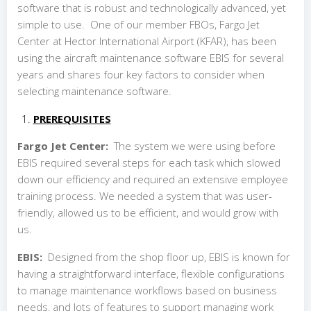
software that is robust and technologically advanced, yet
simple to use. One of our member FBOs, Fargo Jet
Center at Hector International Airport (KFAR), has been
using the aircraft maintenance software EBIS for several
years and shares four key factors to consider when
selecting maintenance software.
PREREQUISITES
Fargo Jet Center:
The system we were using before
EBIS required several steps for each task which slowed
down our efficiency and required an extensive employee
training process. We needed a system that was user-
friendly, allowed us to be efficient, and would grow with
us.
EBIS:
Designed from the shop floor up, EBIS is known for
having a straightforward interface, flexible configurations
to manage maintenance workflows based on business
needs, and lots of features to support managing work