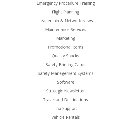
Emergency Procedure Training
Flight Planning
Leadership & Network News
Maintenance Services
Marketing
Promotional Items
Quality Snacks
Safety Briefing Cards
Safety Management Systems
Software
Strategic Newsletter
Travel and Destinations
Trip Support
Vehicle Rentals