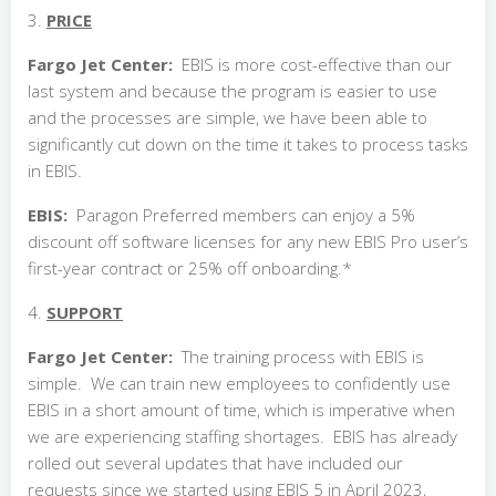
3.
PRICE
Fargo Jet Center:
EBIS is more cost-effective than our
last system and because the program is easier to use
and the processes are simple, we have been able to
significantly cut down on the time it takes to process tasks
in EBIS.
EBIS:
Paragon Preferred members can enjoy a 5%
discount off software licenses for any new EBIS Pro user’s
first-year contract or 25% off onboarding.*
4.
SUPPORT
Fargo Jet Center:
The training process with EBIS is
simple. We can train new employees to confidently use
EBIS in a short amount of time, which is imperative when
we are experiencing staffing shortages. EBIS has already
rolled out several updates that have included our
requests since we started using EBIS 5 in April 2023,