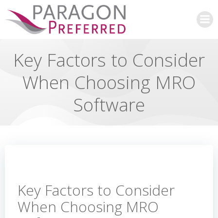
Skip
to
content
Key Factors to Consider
When Choosing MRO
Software
Key Factors to Consider
When Choosing MRO