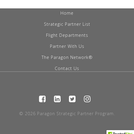
Home
Strategic Partner List
Flight Departments
Partner With Us
The Paragon Network®
Contact Us
© 2026 Paragon Strategic Partner Program.