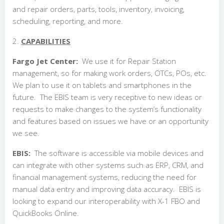
and repair orders, parts, tools, inventory, invoicing,
scheduling, reporting, and more.
2.
CAPABILITIES
Fargo Jet Center:
We use it for Repair Station
management, so for making work orders, OTCs, POs, etc.
We plan to use it on tablets and smartphones in the
future. The EBIS team is very receptive to new ideas or
requests to make changes to the system’s functionality
and features based on issues we have or an opportunity
we see.
EBIS:
The software is accessible via mobile devices and
can integrate with other systems such as ERP, CRM, and
financial management systems, reducing the need for
manual data entry and improving data accuracy. EBIS is
looking to expand our interoperability with X-1 FBO and
QuickBooks Online.