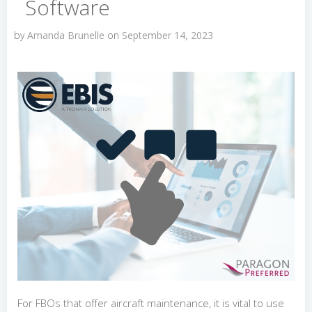
Software
by
Amanda Brunelle
on
September 14, 2023
For FBOs that offer aircraft maintenance, it is vital to use