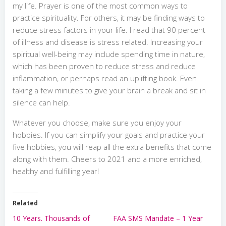
my life. Prayer is one of the most common ways to
practice spirituality. For others, it may be finding ways to
reduce stress factors in your life. I read that 90 percent
of illness and disease is stress related. Increasing your
spiritual well-being may include spending time in nature,
which has been proven to reduce stress and reduce
inflammation, or perhaps read an uplifting book. Even
taking a few minutes to give your brain a break and sit in
silence can help.
Whatever you choose, make sure you enjoy your
hobbies. If you can simplify your goals and practice your
five hobbies, you will reap all the extra benefits that come
along with them. Cheers to 2021 and a more enriched,
healthy and fulfilling year!
Related
10 Years. Thousands of
FAA SMS Mandate – 1 Year