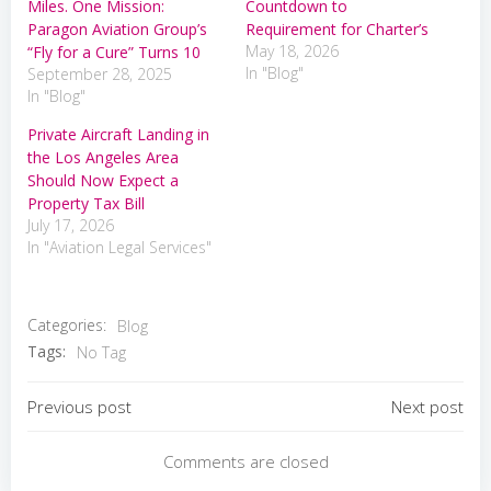
Miles. One Mission:
Countdown to
Paragon Aviation Group’s
Requirement for Charter’s
May 18, 2026
“Fly for a Cure” Turns 10
In "Blog"
September 28, 2025
In "Blog"
Private Aircraft Landing in
the Los Angeles Area
Should Now Expect a
Property Tax Bill
July 17, 2026
In "Aviation Legal Services"
Categories:
Blog
Tags:
No Tag
Post
Post
Previous post
Next post
navigation
navigation
Comments are closed