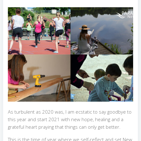
As turbulent as 2020 was, I am ecstatic to say goodbye to
this year and start 2021 with new hope, healing and a
grateful heart praying that things can only get better.
This is the time of year where we self-reflect and set New