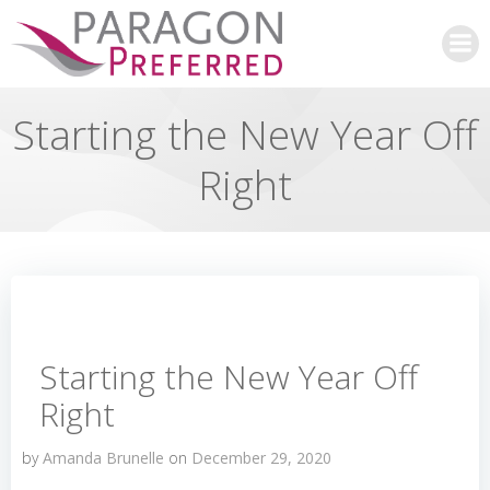
Skip
to
content
Starting the New Year Off
Right
Starting the New Year Off
Right
by
Amanda Brunelle
on
December 29, 2020