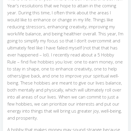
Year’s resolutions that we hope to attain in the coming
year. During this time, I often think about the areas I
would like to enhance or change in my life. Things like
reducing stressors, enhancing creativity, improving my
work/life balance, and being healthier overall. This year, I’m
going to simplify my focus so that I don’t overcommit and
ultimately feel like I have failed myself (not that that has
ever happened – lol). I recently read about a 5 Hobby
Rule – find five hobbies you love: one to earn money, one
to stay in shape, one to enhance creativity, one to help
others/give back, and one to improve your spiritual well-
being. These hobbies are meant to give our lives balance,
both mentally and physically, which will ultimately roll over
into all areas of our lives. When we can commit to just a
few hobbies, we can prioritize our interests and put our
energy into things that will bring us greater joy, well-being,
and prosperity.
A hobby that makes money may sound strange because