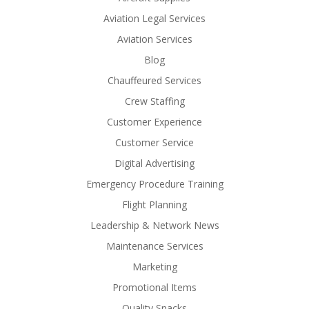
Aviation Legal Services
Aviation Services
Blog
Chauffeured Services
Crew Staffing
Customer Experience
Customer Service
Digital Advertising
Emergency Procedure Training
Flight Planning
Leadership & Network News
Maintenance Services
Marketing
Promotional Items
Quality Snacks