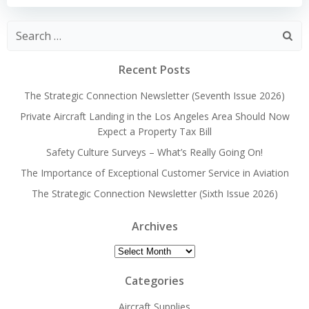
Search
for:
Recent Posts
The Strategic Connection Newsletter (Seventh Issue 2026)
Private Aircraft Landing in the Los Angeles Area Should Now
Expect a Property Tax Bill
Safety Culture Surveys – What’s Really Going On!
The Importance of Exceptional Customer Service in Aviation
The Strategic Connection Newsletter (Sixth Issue 2026)
Archives
Archives
Categories
Aircraft Supplies