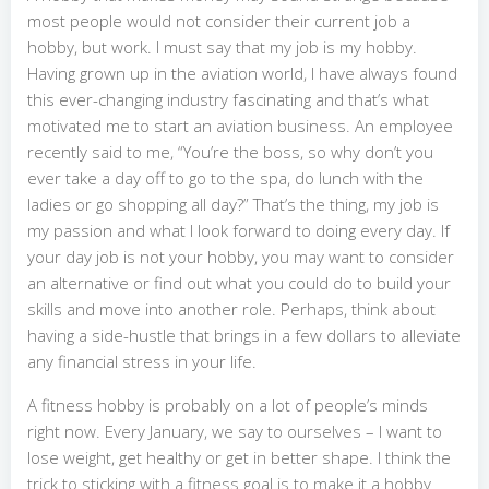
most people would not consider their current job a
hobby, but work. I must say that my job is my hobby.
Having grown up in the aviation world, I have always found
this ever-changing industry fascinating and that’s what
motivated me to start an aviation business. An employee
recently said to me, “You’re the boss, so why don’t you
ever take a day off to go to the spa, do lunch with the
ladies or go shopping all day?” That’s the thing, my job is
my passion and what I look forward to doing every day. If
your day job is not your hobby, you may want to consider
an alternative or find out what you could do to build your
skills and move into another role. Perhaps, think about
having a side-hustle that brings in a few dollars to alleviate
any financial stress in your life.
A fitness hobby is probably on a lot of people’s minds
right now. Every January, we say to ourselves – I want to
lose weight, get healthy or get in better shape. I think the
trick to sticking with a fitness goal is to make it a hobby