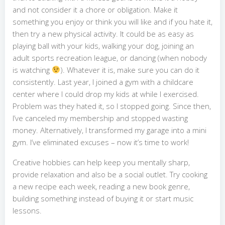
and not consider it a chore or obligation. Make it
something you enjoy or think you will like and if you hate it,
then try a new physical activity. It could be as easy as
playing ball with your kids, walking your dog, joining an
adult sports recreation league, or dancing (when nobody
is watching
). Whatever it is, make sure you can do it
consistently. Last year, I joined a gym with a childcare
center where I could drop my kids at while I exercised.
Problem was they hated it, so I stopped going. Since then,
I’ve canceled my membership and stopped wasting
money. Alternatively, I transformed my garage into a mini
gym. I’ve eliminated excuses – now it’s time to work!
Creative hobbies can help keep you mentally sharp,
provide relaxation and also be a social outlet. Try cooking
a new recipe each week, reading a new book genre,
building something instead of buying it or start music
lessons.