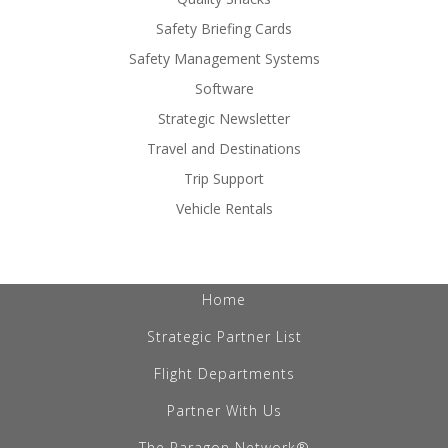
Safety Briefing Cards
Safety Management Systems
Software
Strategic Newsletter
Travel and Destinations
Trip Support
Vehicle Rentals
Home
Strategic Partner List
Flight Departments
Partner With Us
The Paragon Network®