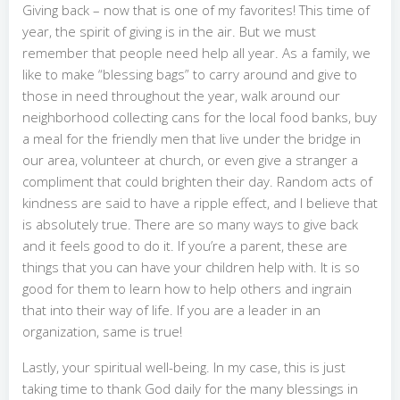
Giving back – now that is one of my favorites! This time of
year, the spirit of giving is in the air. But we must
remember that people need help all year. As a family, we
like to make “blessing bags” to carry around and give to
those in need throughout the year, walk around our
neighborhood collecting cans for the local food banks, buy
a meal for the friendly men that live under the bridge in
our area, volunteer at church, or even give a stranger a
compliment that could brighten their day. Random acts of
kindness are said to have a ripple effect, and I believe that
is absolutely true. There are so many ways to give back
and it feels good to do it. If you’re a parent, these are
things that you can have your children help with. It is so
good for them to learn how to help others and ingrain
that into their way of life. If you are a leader in an
organization, same is true!
Lastly, your spiritual well-being. In my case, this is just
taking time to thank God daily for the many blessings in