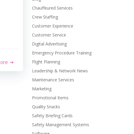
Chauffeured Services
Crew Staffing
Customer Experience
Customer Service
Digital Advertising
Emergency Procedure Training
more
Flight Planning
Leadership & Network News
Maintenance Services
Marketing
Promotional Items
Quality Snacks
Safety Briefing Cards
Safety Management Systems
Software