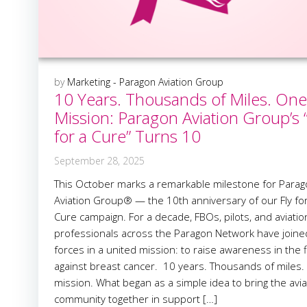
by
Marketing - Paragon Aviation Group
10 Years. Thousands of Miles. One
Mission: Paragon Aviation Group’s “
for a Cure” Turns 10
September 28, 2025
This October marks a remarkable milestone for Para
Aviation Group® — the 10th anniversary of our Fly fo
Cure campaign. For a decade, FBOs, pilots, and aviatio
professionals across the Paragon Network have joine
forces in a united mission: to raise awareness in the f
against breast cancer. 10 years. Thousands of miles
mission. What began as a simple idea to bring the avia
community together in support […]