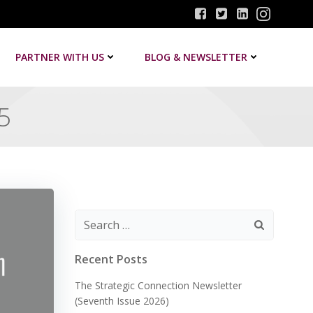
PARTNER WITH US
BLOG & NEWSLETTER
5
Search
for:
Recent Posts
The Strategic Connection Newsletter
(Seventh Issue 2026)