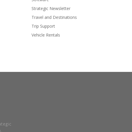
Strategic Newsletter
Travel and Destinations
Trip Support
Vehicle Rentals
tegic
.