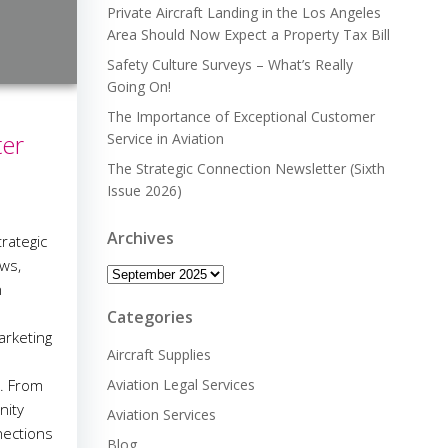
Private Aircraft Landing in the Los Angeles
Area Should Now Expect a Property Tax Bill
Safety Culture Surveys – What’s Really
Going On!
The Importance of Exceptional Customer
ter
Service in Aviation
The Strategic Connection Newsletter (Sixth
Issue 2026)
Archives
rategic
ws,
Archives
n
Categories
arketing
Aircraft Supplies
n. From
Aviation Legal Services
nity
Aviation Services
nections
Blog