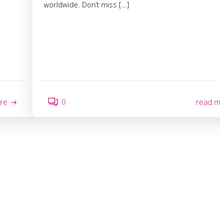
worldwide. Don’t miss […]
0
re
read 