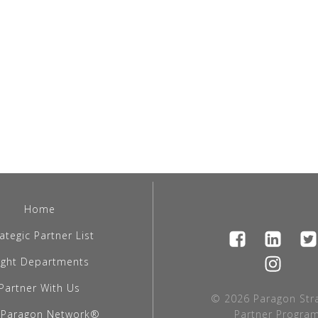
Home
ategic Partner List
light Departments
Partner With Us
© 2026 Paragon Stra
 Paragon Network®
Partner Program