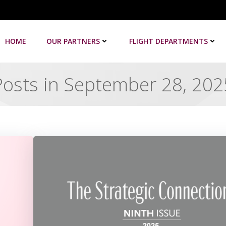
HOME
OUR PARTNERS
FLIGHT DEPARTMENTS
Posts in September 28, 202