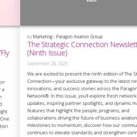
by
Marketing - Paragon Aviation Group
The Strategic Connection Newslet
Fly
(Ninth Issue)
September 28, 2025
We are excited to present the ninth edition of The St
Connection—your exclusive gateway to the latest ne
gon
innovations, and success stories across the Parago
r a
Network®. In this issue, you’ll explore fresh network
n
updates, inspiring partner spotlights, and dynamic m
d
features that highlight the people, programs, and
ight
collaborations driving the future of business aviatio
. One
milestones to momentum, discover how our commu
tion
continues to elevate standards and strengthen con