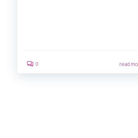
0
read mo